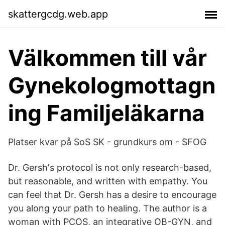
skattergcdg.web.app
Välkommen till vår
Gynekologmottagn
ing Familjeläkarna
Platser kvar på SoS SK - grundkurs om - SFOG
Dr. Gersh's protocol is not only research-based,
but reasonable, and written with empathy. You
can feel that Dr. Gersh has a desire to encourage
you along your path to healing. The author is a
woman with PCOS, an integrative OB-GYN, and