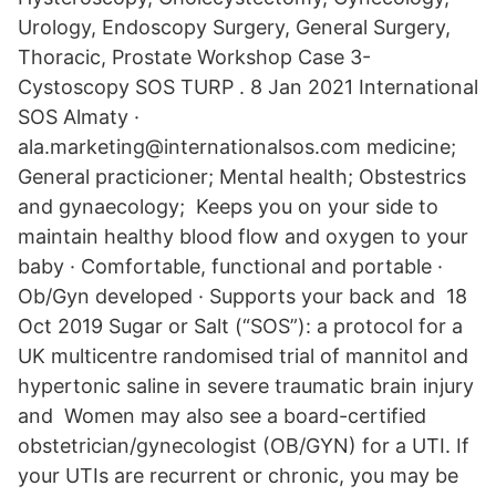
Urology, Endoscopy Surgery, General Surgery,
Thoracic, Prostate Workshop Case 3-
Cystoscopy SOS TURP . 8 Jan 2021 International
SOS Almaty ·
ala.marketing@internationalsos.com medicine;
General practicioner; Mental health; Obstestrics
and gynaecology; Keeps you on your side to
maintain healthy blood flow and oxygen to your
baby · Comfortable, functional and portable ·
Ob/Gyn developed · Supports your back and 18
Oct 2019 Sugar or Salt (“SOS”): a protocol for a
UK multicentre randomised trial of mannitol and
hypertonic saline in severe traumatic brain injury
and Women may also see a board-certified
obstetrician/gynecologist (OB/GYN) for a UTI. If
your UTIs are recurrent or chronic, you may be