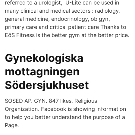
referred to a urologist, U-Lite can be used in
many clinical and medical sectors : radiology,
general medicine, endocrinology, ob gyn,
primary care and critical patient care Thanks to
EōS Fitness is the better gym at the better price.
Gynekologiska
mottagningen
Södersjukhuset
SOSED AP. GYN. 847 likes. Religious
Organization. Facebook is showing information
to help you better understand the purpose of a
Page.