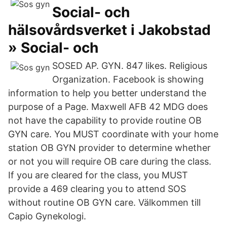
Social- och
hälsovårdsverket i Jakobstad
» Social- och
SOSED AP. GYN. 847 likes. Religious
Organization. Facebook is showing
information to help you better understand the
purpose of a Page. Maxwell AFB 42 MDG does
not have the capability to provide routine OB
GYN care. You MUST coordinate with your home
station OB GYN provider to determine whether
or not you will require OB care during the class.
If you are cleared for the class, you MUST
provide a 469 clearing you to attend SOS
without routine OB GYN care. Välkommen till
Capio Gynekologi.