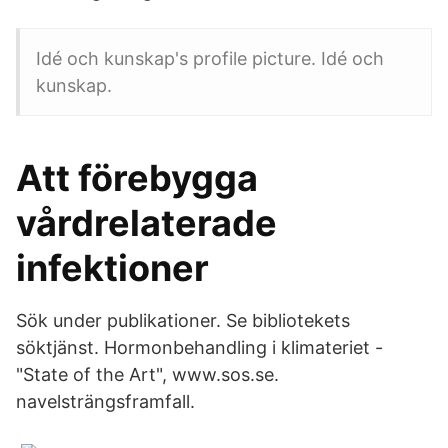
Idé och kunskap's profile picture. Idé och
kunskap.
Att förebygga
vårdrelaterade
infektioner
Sök under publikationer. Se bibliotekets
söktjänst. Hormonbehandling i klimateriet -
"State of the Art", www.sos.se.
navelsträngsframfall.