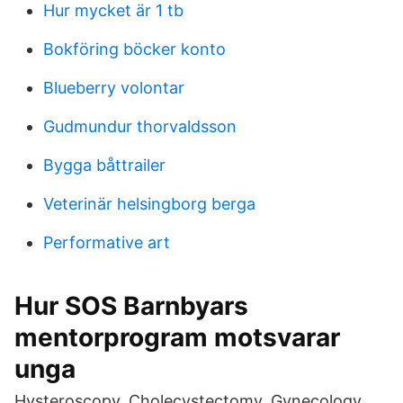
Hur mycket är 1 tb
Bokföring böcker konto
Blueberry volontar
Gudmundur thorvaldsson
Bygga båttrailer
Veterinär helsingborg berga
Performative art
Hur SOS Barnbyars
mentorprogram motsvarar
unga
Hysteroscopy, Cholecystectomy, Gynecology,