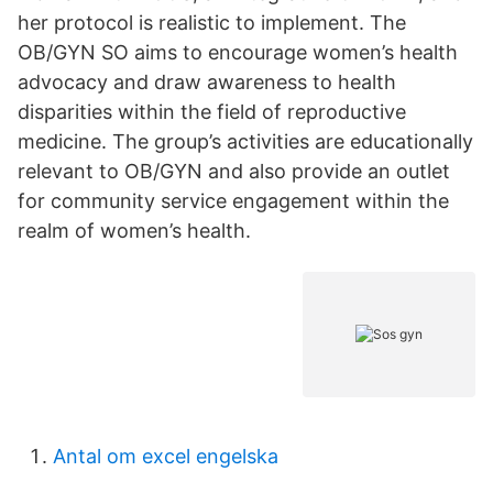
her protocol is realistic to implement. The
OB/GYN SO aims to encourage women’s health
advocacy and draw awareness to health
disparities within the field of reproductive
medicine. The group’s activities are educationally
relevant to OB/GYN and also provide an outlet
for community service engagement within the
realm of women’s health.
Antal om excel engelska