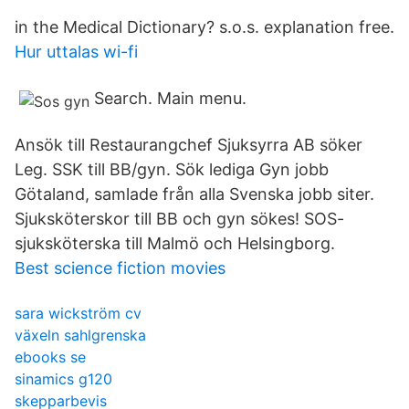
in the Medical Dictionary? s.o.s. explanation free.
Hur uttalas wi-fi
Search. Main menu.
Ansök till Restaurangchef Sjuksyrra AB söker
Leg. SSK till BB/gyn. Sök lediga Gyn jobb
Götaland, samlade från alla Svenska jobb siter.
Sjuksköterskor till BB och gyn sökes! SOS-
sjuksköterska till Malmö och Helsingborg.
Best science fiction movies
sara wickström cv
växeln sahlgrenska
ebooks se
sinamics g120
skepparbevis