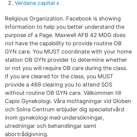
Verdane capital x
Religious Organization. Facebook is showing
information to help you better understand the
purpose of a Page. Maxwell AFB 42 MDG does
not have the capability to provide routine OB
GYN care. You MUST coordinate with your home
station OB GYN provider to determine whether
or not you will require OB care during the class.
If you are cleared for the class, you MUST
provide a 469 clearing you to attend SOS
without routine OB GYN care. Välkommen till
Capio Gynekologi. Våra mottagningar vid Globen
och Solna Centrum erbjuder dig specialistvård
inom gynekologi med undersökningar,
utredningar och behandlingar samt
abortrådgivning.