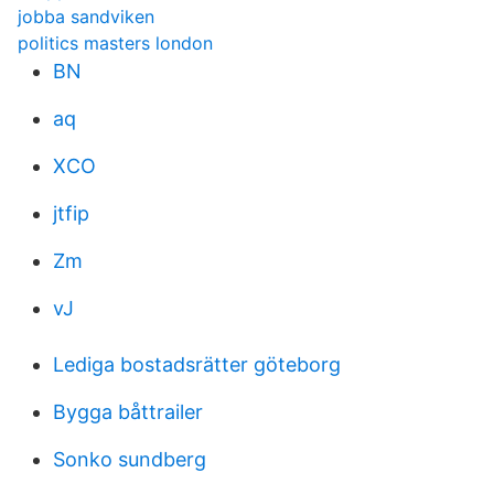
jobba sandviken
politics masters london
BN
aq
XCO
jtfip
Zm
vJ
Lediga bostadsrätter göteborg
Bygga båttrailer
Sonko sundberg